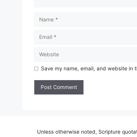
Name
Email
Website
Save my name, email, and website in t
A
l
t
e
r
Unless otherwise noted, Scripture quot