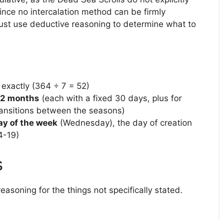
Since no intercalation method can be firmly
must use deductive reasoning to determine what to
exactly (364 ÷ 7 = 52)
12 months
(each with a fixed 30 days, plus for
transitions between the seasons)
ay of the week
(Wednesday), the day of creation
4-19)
s
easoning for the things not specifically stated.