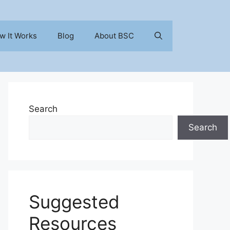
w It Works
Blog
About BSC
Search
Search
Suggested
Resources