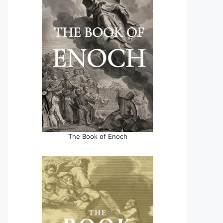
The Book of Enoch