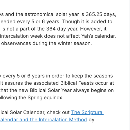
ys and the astronomical solar year is 365.25 days,
 needed every 5 or 6 years. Though it is added to
y is not a part of the 364 day year. However, it
ntercalation week does not affect Yah’s calendar.
observances during the winter season.
 every 5 or 6 years in order to keep the seasons
 It assures the associated Biblical Feasts occur at
that the new Biblical Solar Year always begins on
llowing the Spring equinox.
lical Solar Calendar, check out
The Scriptural
alendar and the Intercalation Method
by