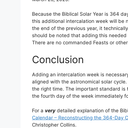
Because the Biblical Solar Year is 364 da
this additional intercalation week will be
the end of the previous year, it technicall
should be noted that adding this needed i
There are no commanded Feasts or other 
Conclusion
Adding an intercalation week is necessary
aligned with the astronomical solar cycle.
the right time. The important standard is 
the fourth day of the week immediately fo
For a
very
detailed explanation of the Bib
Calendar – Reconstructing the 364-Day C
Christopher Collins.