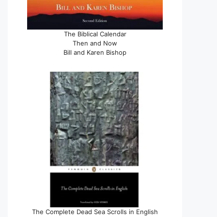
The Biblical Calendar
Then and Now
Bill and Karen Bishop
The Complete Dead Sea Scrolls in English