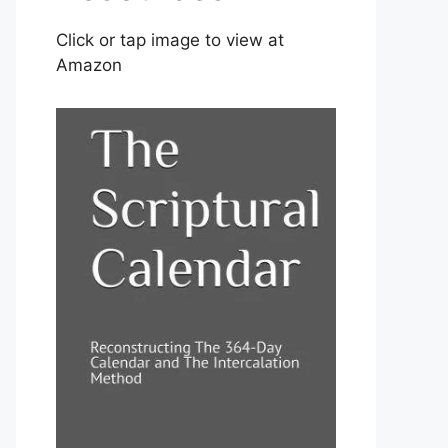
Click or tap image to view at
Amazon