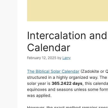
Intercalation and
Calendar
February 12, 2025
by
Larry
The Biblical Solar Calendar
(Zadokite or Q
structured in a highly organized way. The
solar year is
365.2422 days
, this calend
equinoxes and seasons unless some form o
was applied.
However, the exact method remains specula