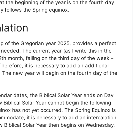
t the beginning of the year is on the fourth day
 follows the Spring equinox.
lation
g of the Gregorian year 2025, provides a perfect
eeded. The current year (as I write this in the
2th month, falling on the third day of the week –
herefore, it is necessary to add an additional
 The new year will begin on the fourth day of the
endar dates, the Biblical Solar Year ends on Day
Biblical Solar Year cannot begin the following
inox has not yet occurred. The Spring Equinox is
modate, it is necessary to add an intercalation
 Biblical Solar Year then begins on Wednesday,