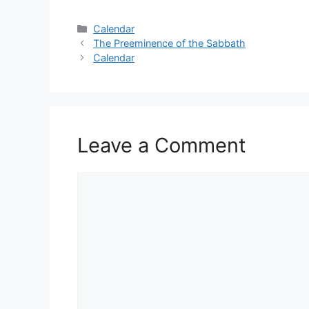
Categories
Calendar
The Preeminence of the Sabbath
Calendar
Leave a Comment
Comment