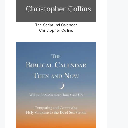
The Scriptural Calendar
Christopher Collins