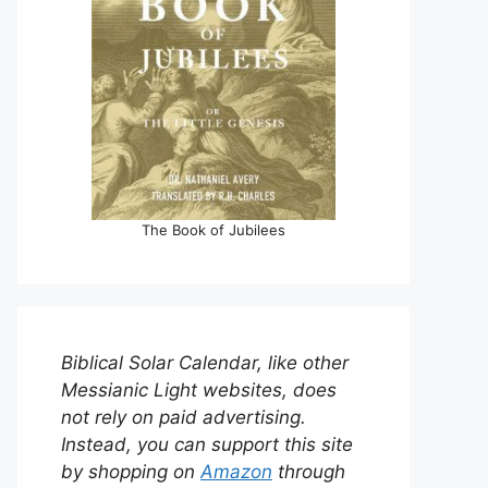
The Book of Jubilees
Biblical Solar Calendar, like other
Messianic Light websites, does
not rely on paid advertising.
Instead, you can support this site
by shopping on
Amazon
through