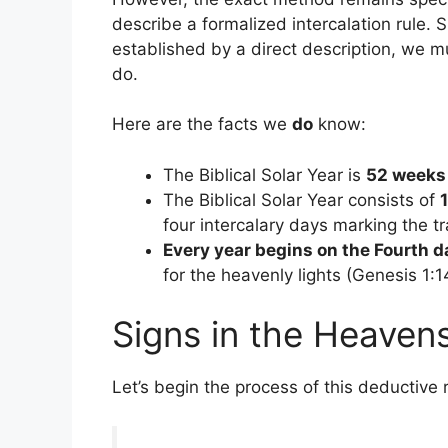
describe a formalized intercalation rule. 
established by a direct description, we 
do.
Here are the facts we
do
know:
The Biblical Solar Year is
52 weeks
The Biblical Solar Year consists of
four intercalary days marking the 
Every year begins on the Fourth d
for the heavenly lights (Genesis 1:1
Signs in the Heaven
Let’s begin the process of this deductive r