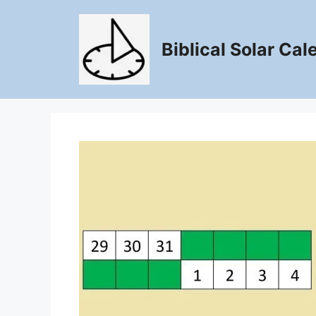
Skip
to
content
Biblical Solar Cal