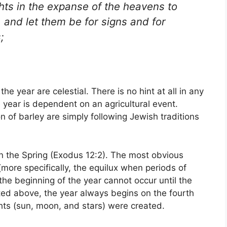
ghts in the expanse of the heavens to
 and let them be for signs and for
;
the year are celestial. There is no hint at all in any
e year is dependent on an agricultural event.
 of barley are simply following Jewish traditions
in the Spring (Exodus 12:2). The most obvious
 (more specifically, the equilux when periods of
the beginning of the year cannot occur until the
ted above, the year always begins on the fourth
hts (sun, moon, and stars) were created.