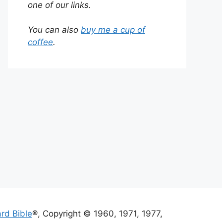
one of our links.
You can also
buy me a cup of
coffee
.
rd Bible
®, Copyright © 1960, 1971, 1977,