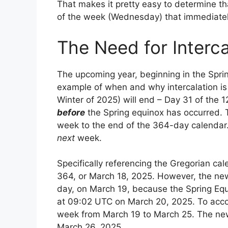
That makes it pretty easy to determine tha
of the week (Wednesday) that immediately
The Need for Interca
The upcoming year, beginning in the Sprin
example of when and why intercalation is n
Winter of 2025) will end – Day 31 of the 1
before
the Spring equinox has occurred. T
week to the end of the 364-day calendar.
next
week.
Specifically referencing the Gregorian cal
364, or March 18, 2025. However, the new 
day, on March 19, because the Spring Equ
at 09:02 UTC on March 20, 2025. To accom
week from March 19 to March 25. The new
March 26, 2025.