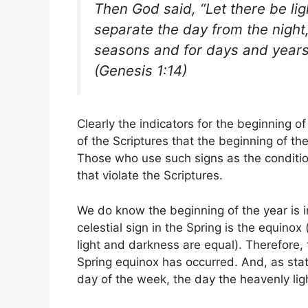
Then God said, “Let there be li
separate the day from the night,
seasons and for days and years
(Genesis 1:14)
Clearly the indicators for the beginning of 
of the Scriptures that the beginning of th
Those who use such signs as the condition
that violate the Scriptures.
We do know the beginning of the year is 
celestial sign in the Spring is the equinox
light and darkness are equal). Therefore, 
Spring equinox has occurred. And, as sta
day of the week, the day the heavenly lig