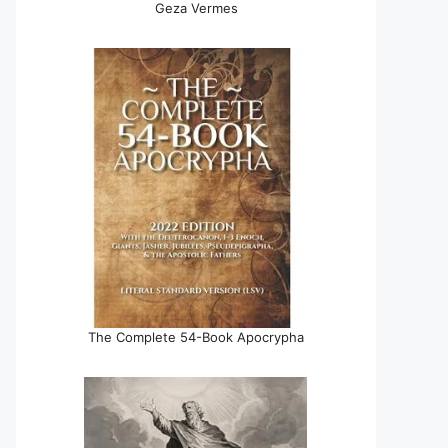
Geza Vermes
The Complete 54-Book Apocrypha