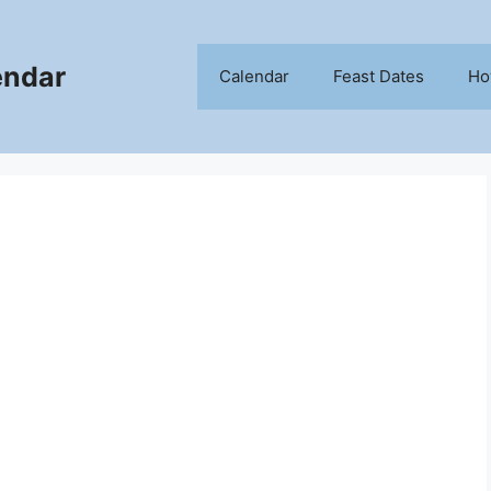
endar
Calendar
Feast Dates
Ho