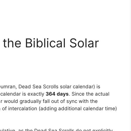
 the Biblical Solar
umran, Dead Sea Scrolls solar calendar) is
 calendar is exactly
364 days
. Since the actual
ar would gradually fall out of sync with the
f intercalation (adding additional calendar time)
tive, as the Dead Sea Scrolls do not explicitly