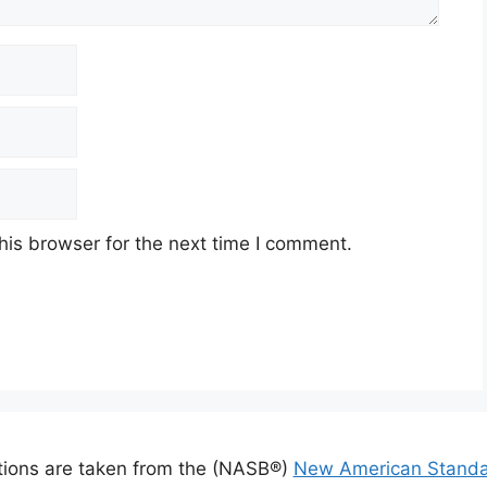
his browser for the next time I comment.
ations are taken from the (NASB®)
New American Standa