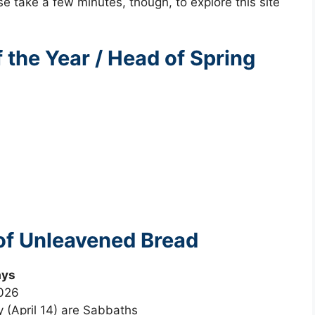
se take a few minutes, though, to explore this site
the Year / Head of Spring
of Unleavened Bread
ays
2026
y (April 14) are Sabbaths