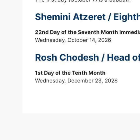
Shemini Atzeret / Eigh
22nd Day of the Seventh Month immedia
Wednesday, October 14, 2026
Rosh Chodesh / Head o
1st Day of the Tenth Month
Wednesday, December 23, 2026