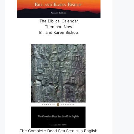
The Biblical Calendar
Then and Now
Bill and Karen Bishop
The Complete Dead Sea Scrolls in English