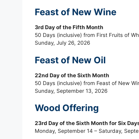
Feast of New Wine
3rd Day of the Fifth Month
50 Days (inclusive) from First Fruits of W
Sunday, July 26, 2026
Feast of New Oil
22nd Day of the Sixth Month
50 Days (inclusive) from Feast of New Wi
Sunday, September 13, 2026
Wood Offering
23rd Day of the Sixth Month for Six Day
Monday, September 14 – Saturday, Sept