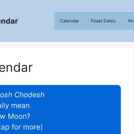
endar
Calendar
Feast Dates
Ho
lendar
osh Chodesh
ally mean
w Moon?
/tap for more)