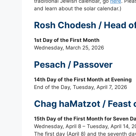
traditional Jewish calendar, go
here
. Plea
and learn about the solar calendar.)
Rosh Chodesh / Head of 
1st Day of the First Month
Wednesday, March 25, 2026
Pesach / Passover
14th Day of the First Month at Evening
End of the Day, Tuesday, April 7, 2026
Chag haMatzot / Feast 
15th Day of the First Month for Seven D
Wednesday, April 8 – Tuesday, April 14, 
The first day (April 8) and the seventh da