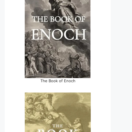
The Book of Enoch