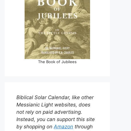
The Book of Jubilees
Biblical Solar Calendar, like other
Messianic Light websites, does
not rely on paid advertising.
Instead, you can support this site
by shopping on
Amazon
through