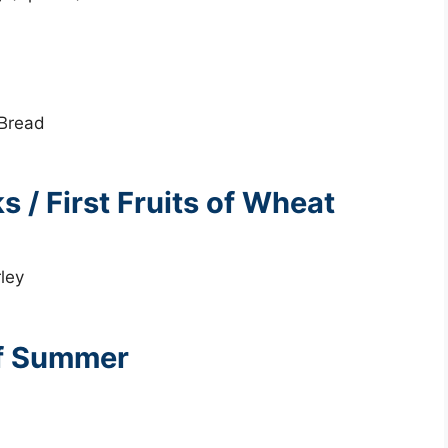
 Bread
 / First Fruits of Wheat
rley
of Summer