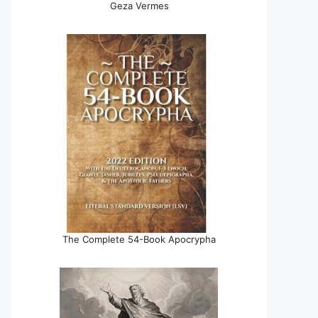
Geza Vermes
The Complete 54-Book Apocrypha