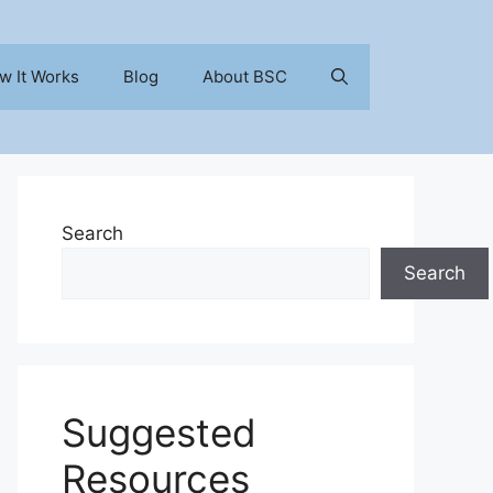
w It Works
Blog
About BSC
Search
Search
Suggested
Resources