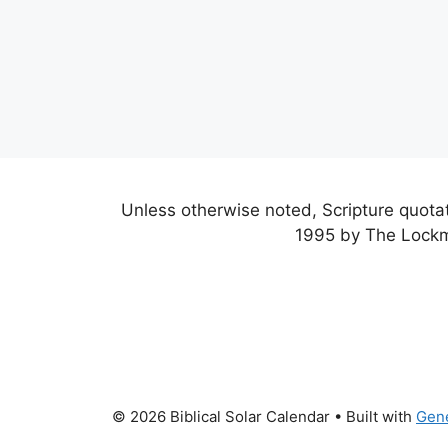
Unless otherwise noted, Scripture quot
1995 by The Lockm
© 2026 Biblical Solar Calendar
• Built with
Gen