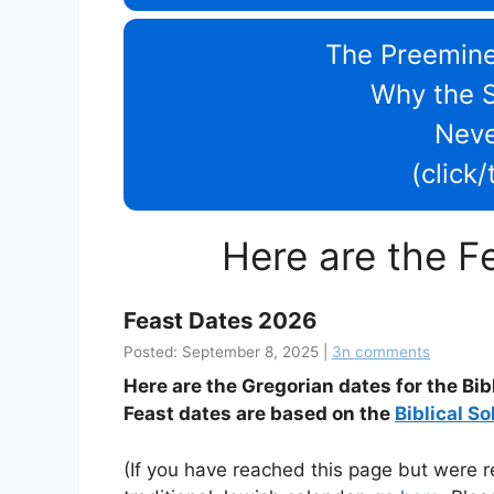
The Preemine
Why the 
Nev
(click
Here are the F
Feast Dates 2026
Posted: September 8, 2025 |
3n comments
Here are the Gregorian dates for the Bib
Feast dates are based on the
Biblical So
(If you have reached this page but were re