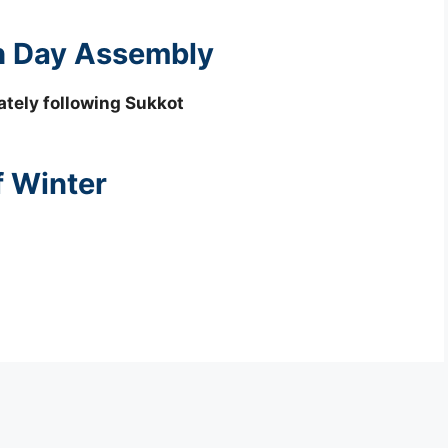
th Day Assembly
tely following Sukkot
f Winter