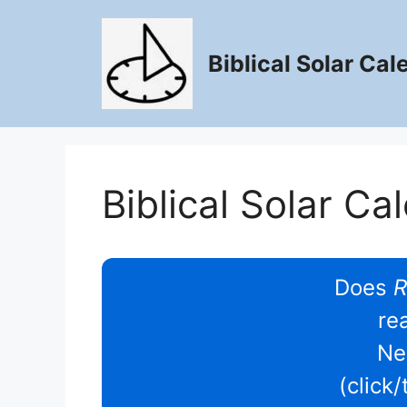
Skip
to
content
Biblical Solar Cal
Biblical Solar Ca
Does
R
re
Ne
(click