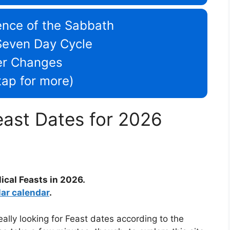
nce of the Sabbath
Seven Day Cycle
er Changes
/tap for more)
east Dates for 2026
lical Feasts in 2026.
lar calendar
.
ally looking for Feast dates according to the