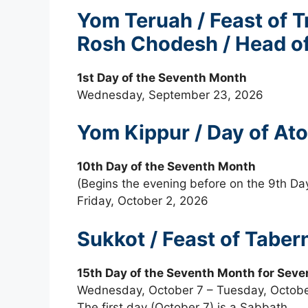
Yom Teruah / Feast of 
Rosh Chodesh / Head of
1st Day of the Seventh Month
Wednesday, September 23, 2026
Yom Kippur / Day of A
10th Day of the Seventh Month
(Begins the evening before on the 9th Da
Friday, October 2, 2026
Sukkot / Feast of Taber
15th Day of the Seventh Month for Seve
Wednesday, October 7 – Tuesday, Octobe
The first day (October 7) is a Sabbath