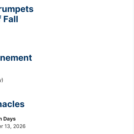
Trumpets
 Fall
tonement
y)
nacles
n Days
r 13, 2026