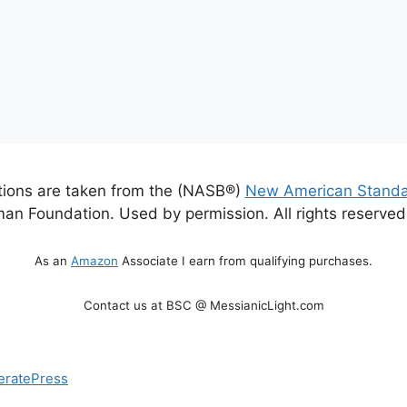
ations are taken from the (NASB®)
New American Standa
an Foundation. Used by permission. All rights reserve
As an
Amazon
Associate I earn from qualifying purchases.
Contact us at BSC @ MessianicLight.com
eratePress