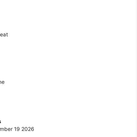
heat
ne
s
ember 19 2026