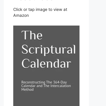
Click or tap image to view at
Amazon