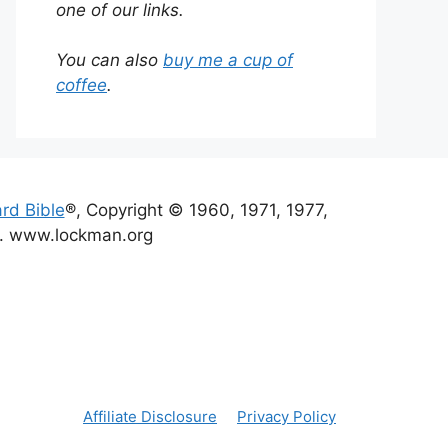
one of our links.
You can also
buy me a cup of
coffee
.
rd Bible
®, Copyright © 1960, 1971, 1977,
d. www.lockman.org
Affiliate Disclosure
Privacy Policy