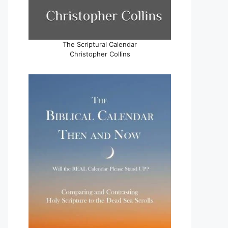
The Scriptural Calendar
Christopher Collins