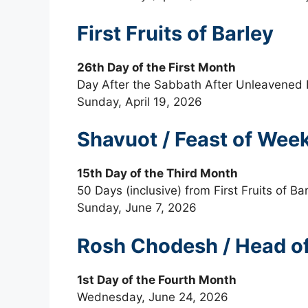
First Fruits of Barley
26th Day of the First Month
Day After the Sabbath After Unleavened
Sunday, April 19, 2026
Shavuot / Feast of Weeks
15th Day of the Third Month
50 Days (inclusive) from First Fruits of Ba
Sunday, June 7, 2026
Rosh Chodesh / Head 
1st Day of the Fourth Month
Wednesday, June 24, 2026