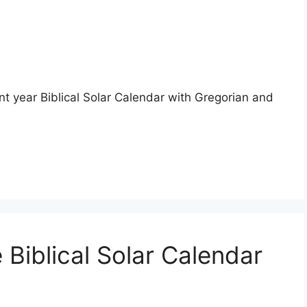
nt year Biblical Solar Calendar with Gregorian and
 Biblical Solar Calendar