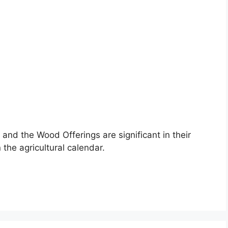
and the Wood Offerings are significant in their
the agricultural calendar.