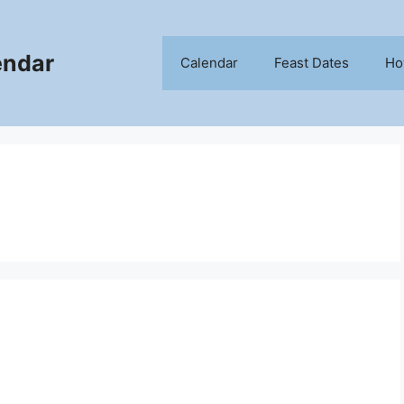
endar
Calendar
Feast Dates
Ho