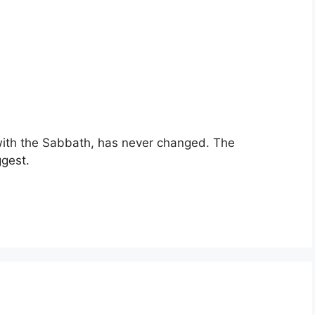
with the Sabbath, has never changed. The
gest.