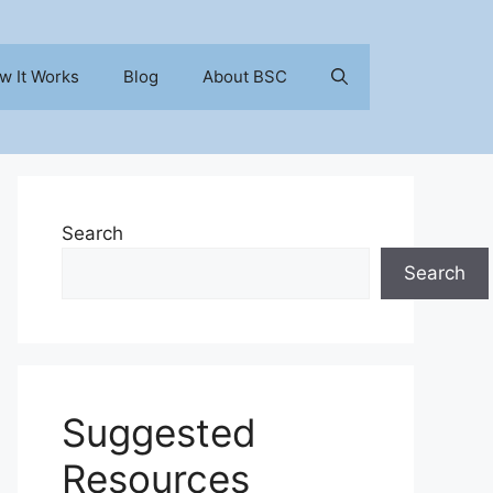
w It Works
Blog
About BSC
Search
Search
Suggested
Resources