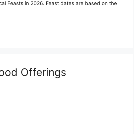
ical Feasts in 2026. Feast dates are based on the
Wood Offerings