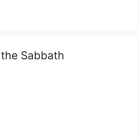
 the Sabbath