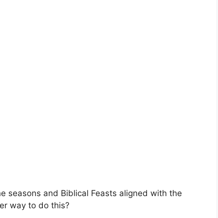
he seasons and Biblical Feasts aligned with the
er way to do this?