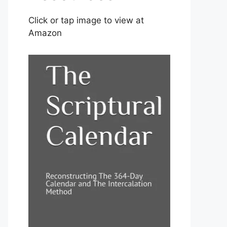
Click or tap image to view at
Amazon