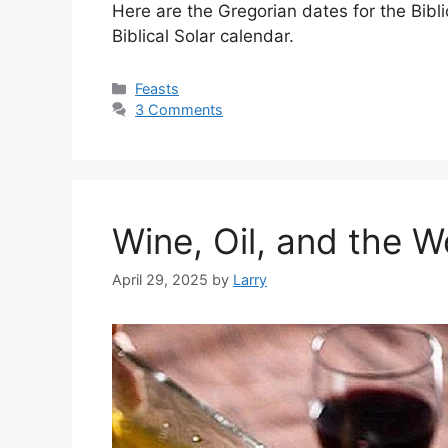
Here are the Gregorian dates for the Bibl
Biblical Solar calendar.
Categories
Feasts
3 Comments
Wine, Oil, and the 
April 29, 2025
by
Larry