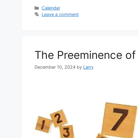
Categories
Calendar
Leave a comment
The Preeminence of
December 10, 2024
by
Larry