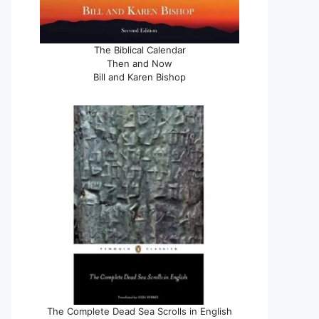
The Biblical Calendar
Then and Now
Bill and Karen Bishop
The Complete Dead Sea Scrolls in English