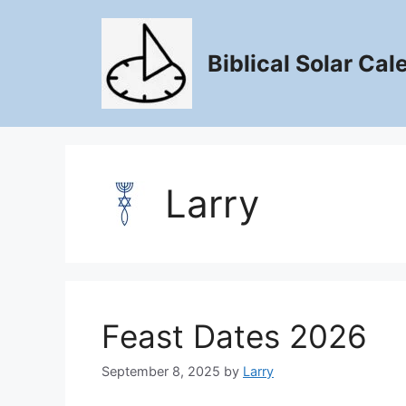
Skip
to
content
Biblical Solar Cal
Larry
Feast Dates 2026
September 8, 2025
by
Larry