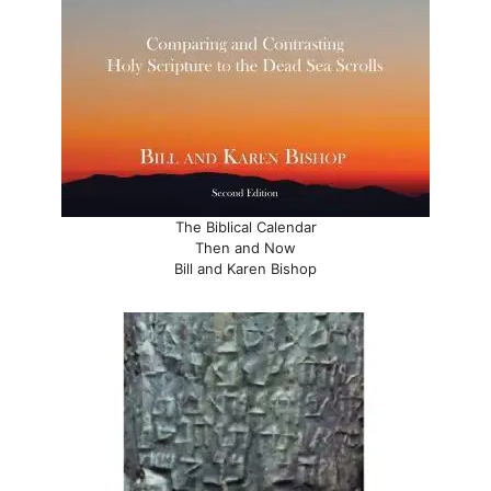
The Biblical Calendar
Then and Now
Bill and Karen Bishop