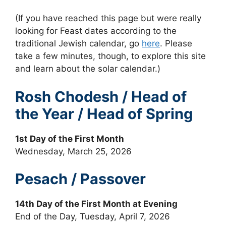
(If you have reached this page but were really
looking for Feast dates according to the
traditional Jewish calendar, go
here
. Please
take a few minutes, though, to explore this site
and learn about the solar calendar.)
Rosh Chodesh / Head of
the Year / Head of Spring
1st Day of the First Month
Wednesday, March 25, 2026
Pesach / Passover
14th Day of the First Month at Evening
End of the Day, Tuesday, April 7, 2026