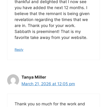
thankful and delighted that I now see
you have added the next 12 months. I
believe that the remnant is being given
revelation regarding the times that we
are in. Thank you for your work.
Sabbath is preeminent! That is my
favorite take away from your website.
Reply
Tanya Miller
March 21, 2026 at 12:05 pm
Thank you so much for the work and