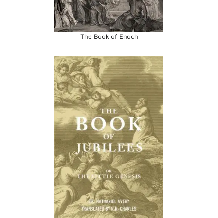
The Book of Enoch