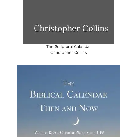
The Scriptural Calendar
Christopher Collins