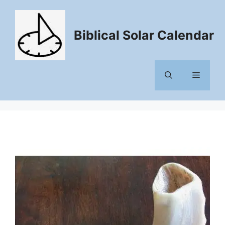
Skip
to
content
Biblical Solar Calendar
Menu