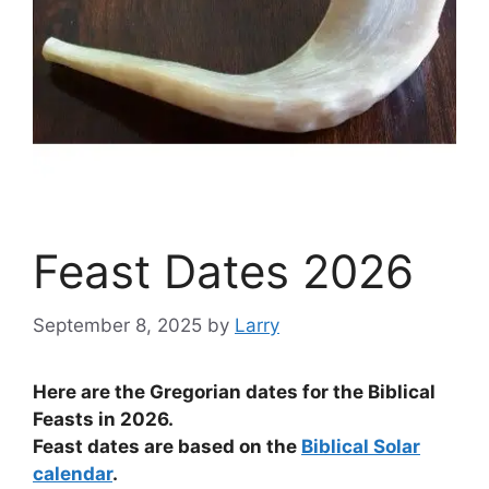
Feast Dates 2026
September 8, 2025
by
Larry
Here are the Gregorian dates for the Biblical
Feasts in 2026.
Feast dates are based on the
Biblical Solar
calendar
.