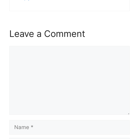
Leave a Comment
Comment
Name