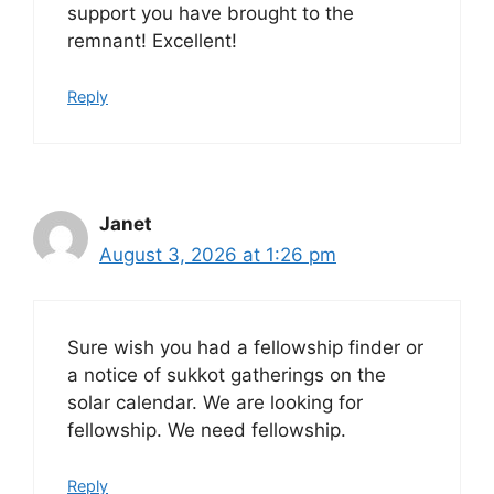
support you have brought to the
remnant! Excellent!
Reply
Janet
August 3, 2026 at 1:26 pm
Sure wish you had a fellowship finder or
a notice of sukkot gatherings on the
solar calendar. We are looking for
fellowship. We need fellowship.
Reply