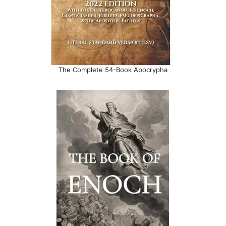
The Complete 54-Book Apocrypha