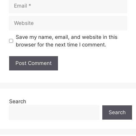
Email
Website
Save my name, email, and website in this
browser for the next time I comment.
A
l
t
e
Search
r
Search
n
a
t