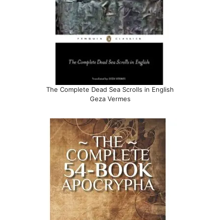
The Complete Dead Sea Scrolls in English
Geza Vermes