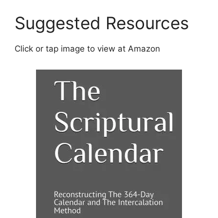
i
v
Suggested Resources
e
:
Click or tap image to view at Amazon