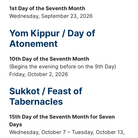
1st Day of the Seventh Month
Wednesday, September 23, 2026
Yom Kippur / Day of
Atonement
10th Day of the Seventh Month
(Begins the evening before on the 9th Day)
Friday, October 2, 2026
Sukkot / Feast of
Tabernacles
15th Day of the Seventh Month for Seven
Days
Wednesday, October 7 – Tuesday, October 13,