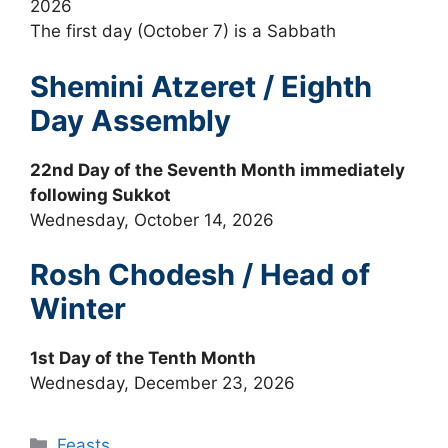
2026
The first day (October 7) is a Sabbath
Shemini Atzeret / Eighth
Day Assembly
22nd Day of the Seventh Month immediately
following Sukkot
Wednesday, October 14, 2026
Rosh Chodesh / Head of
Winter
1st Day of the Tenth Month
Wednesday, December 23, 2026
Categories
Feasts