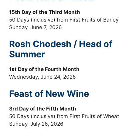
15th Day of the Third Month
50 Days (inclusive) from First Fruits of Barley
Sunday, June 7, 2026
Rosh Chodesh / Head of
Summer
1st Day of the Fourth Month
Wednesday, June 24, 2026
Feast of New Wine
3rd Day of the Fifth Month
50 Days (inclusive) from First Fruits of Wheat
Sunday, July 26, 2026