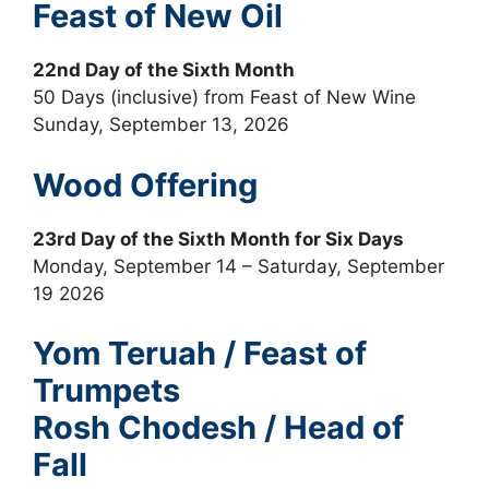
Feast of New Oil
22nd Day of the Sixth Month
50 Days (inclusive) from Feast of New Wine
Sunday, September 13, 2026
Wood Offering
23rd Day of the Sixth Month for Six Days
Monday, September 14 – Saturday, September
19 2026
Yom Teruah / Feast of
Trumpets
Rosh Chodesh / Head of
Fall