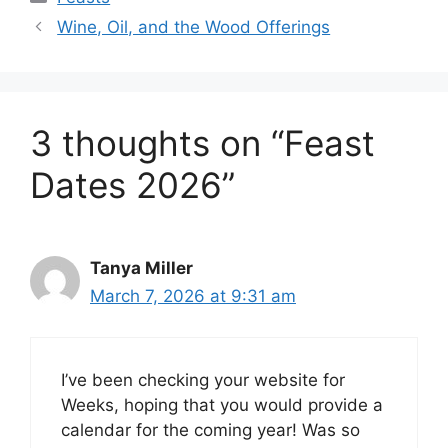
Wine, Oil, and the Wood Offerings
3 thoughts on “Feast
Dates 2026”
Tanya Miller
March 7, 2026 at 9:31 am
I’ve been checking your website for
Weeks, hoping that you would provide a
calendar for the coming year! Was so