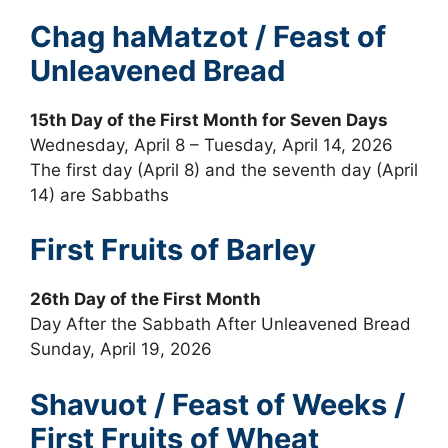
Chag haMatzot / Feast of
Unleavened Bread
15th Day of the First Month for Seven Days
Wednesday, April 8 – Tuesday, April 14, 2026
The first day (April 8) and the seventh day (April
14) are Sabbaths
First Fruits of Barley
26th Day of the First Month
Day After the Sabbath After Unleavened Bread
Sunday, April 19, 2026
Shavuot / Feast of Weeks /
First Fruits of Wheat