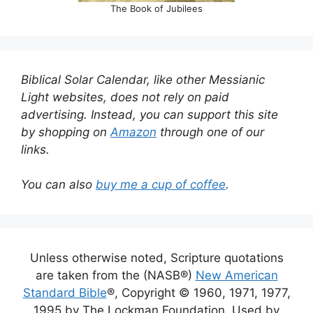
The Book of Jubilees
Biblical Solar Calendar, like other Messianic
Light websites, does not rely on paid
advertising. Instead, you can support this site
by shopping on
Amazon
through one of our
links.
You can also
buy me a cup of coffee
.
Unless otherwise noted, Scripture quotations
are taken from the (NASB®)
New American
Standard Bible
®, Copyright © 1960, 1971, 1977,
1995 by The Lockman Foundation. Used by