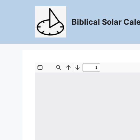
Skip
to
content
Biblical Solar Cal