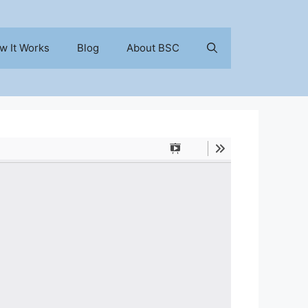
w It Works
Blog
About BSC