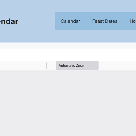
endar
Calendar
Feast Dates
Ho